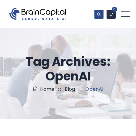
0
Tag Archives:
OpenAI
Home
: :
Blog
: :
OpenAI