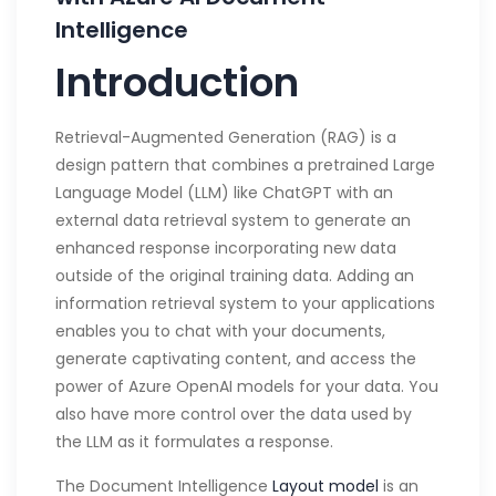
Intelligence
Introduction
Retrieval-Augmented Generation (RAG) is a
design pattern that combines a pretrained Large
Language Model (LLM) like ChatGPT with an
external data retrieval system to generate an
enhanced response incorporating new data
outside of the original training data. Adding an
information retrieval system to your applications
enables you to chat with your documents,
generate captivating content, and access the
power of Azure OpenAI models for your data. You
also have more control over the data used by
the LLM as it formulates a response.
The Document Intelligence
Layout model
is an