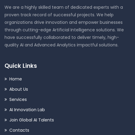
We are a highly skilled team of dedicated experts with a
proven track record of successful projects. We help
organizations drive innovation and empower businesses
through cutting-edge Artificial Intelligence solutions. We
have successfully collaborated to deliver timely, high-
quality AI and Advanced Analytics impactful solutions.
Quick Links
Home
About Us
Services
AI Innovation Lab
Join Global AI Talents
Contacts