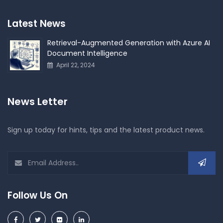
Latest News
Retrieval-Augmented Generation with Azure AI
Document Intelligence
April 22, 2024
News Letter
Sign up today for hints, tips and the latest product news.
Follow Us On