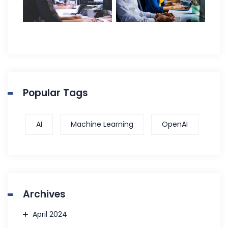
Popular Tags
AI
Machine Learning
OpenAI
Archives
April 2024