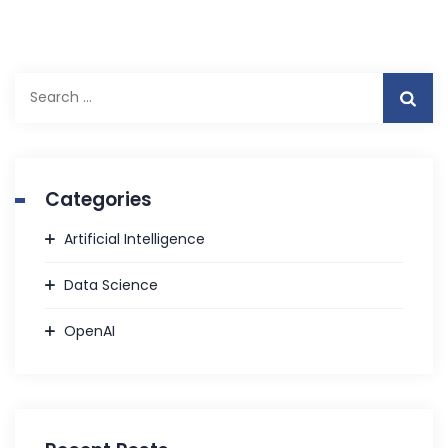
Search
for:
Categories
Artificial Intelligence
Data Science
OpenAI