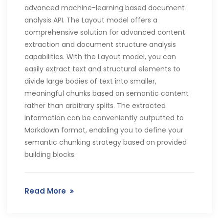
advanced machine-learning based document
analysis API. The Layout model offers a
comprehensive solution for advanced content
extraction and document structure analysis
capabilities. With the Layout model, you can
easily extract text and structural elements to
divide large bodies of text into smaller,
meaningful chunks based on semantic content
rather than arbitrary splits. The extracted
information can be conveniently outputted to
Markdown format, enabling you to define your
semantic chunking strategy based on provided
building blocks.
Read More