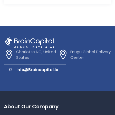
Charlotte NC, United
Enugu Global Delivery
States
Center
Info@braincapital.io
About Our Company