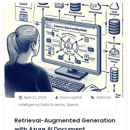
April 22, 2024
braincapital
Artificial
Intelligence
,
Data Science
,
OpenAI
Retrieval-Augmented Generation
with Azure AI Document