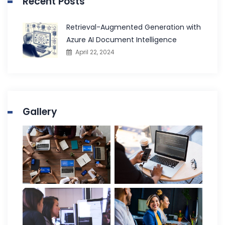
Recent Posts
Retrieval-Augmented Generation with
Azure AI Document Intelligence
April 22, 2024
Gallery