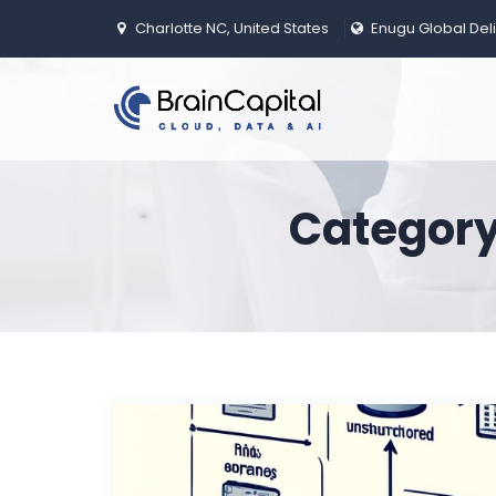
Charlotte NC, United States
Enugu Global Del
Category