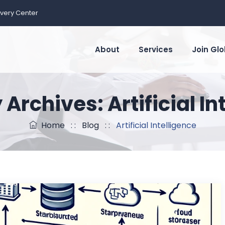
ivery Center
About
Services
Join Glo
 Archives:
Artificial I
Home
: :
Blog
: :
Artificial Intelligence