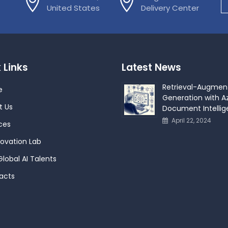
United States
Delivery Center
 Links
Latest News
Retrieval-Augmen
e
Generation with Az
t Us
Document Intelli
April 22, 2024
ces
novation Lab
Global AI Talents
acts