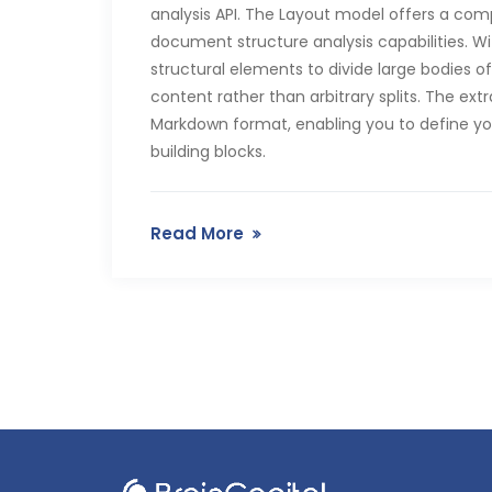
analysis API. The Layout model offers a co
document structure analysis capabilities. Wi
structural elements to divide large bodies 
content rather than arbitrary splits. The e
Markdown format, enabling you to define y
building blocks.
Read More