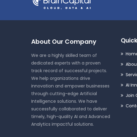
Quick
About Our Company
Hom
We are a highly skilled team of
dedicated experts with a proven
Abou
track record of successful projects.
Servi
We help organizations drive
AI In
innovation and empower businesses
through cutting-edge Artificial
Join 
Intelligence solutions. We have
Cont
successfully collaborated to deliver
timely, high-quality AI and Advanced
Analytics impactful solutions.