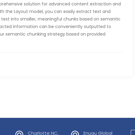
mprehensive solution for advanced content extraction and
th the Layout model, you can easily extract text and
of text into smaller, meaningful chunks based on semantic
xtracted information can be conveniently outputted to
our semantic chunking strategy based on provided
Charlotte NC,
Enugu Global