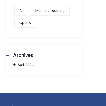
AI
Machine Learning
OpenAI
Archives
April 2024