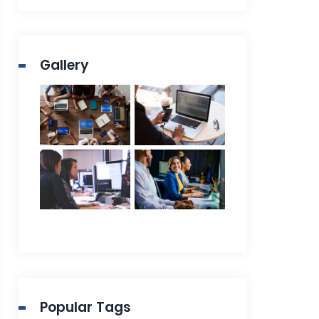
Gallery
Popular Tags