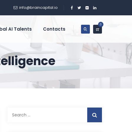
info@braincapital.io
0
bal AI Talents
Contacts
ntelligence
Search
for: