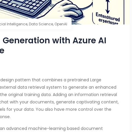
icial Intelligence
,
Data Science
,
OpenAI
Generation with Azure AI
e
design pattern that combines a pretrained Large
external data retrieval system to generate an enhanced
he original training data. Adding an information retrieval
 chat with your documents, generate captivating content,
s for your data. You also have more control over the
ponse.
 an advanced machine-learning based document