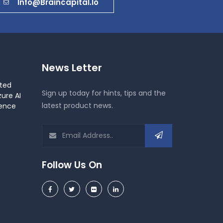
Info@braincapital.io
News Letter
ted
Sign up today for hints, tips and the
ure AI
latest product news.
gence
Follow Us On