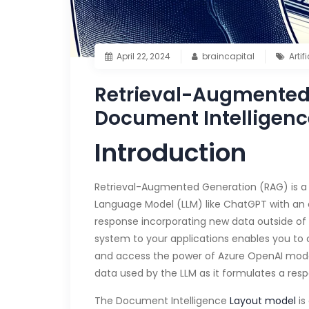
April 22, 2024
braincapital
Artif
Retrieval-Augmented 
Document Intelligenc
Introduction
Retrieval-Augmented Generation (RAG) is a 
Language Model (LLM) like ChatGPT with an 
response incorporating new data outside of t
system to your applications enables you to
and access the power of Azure OpenAI model
data used by the LLM as it formulates a res
The Document Intelligence
Layout model
is