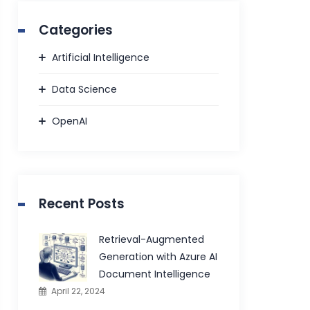
Categories
Artificial Intelligence
Data Science
OpenAI
Recent Posts
Retrieval-Augmented
Generation with Azure AI
Document Intelligence
April 22, 2024