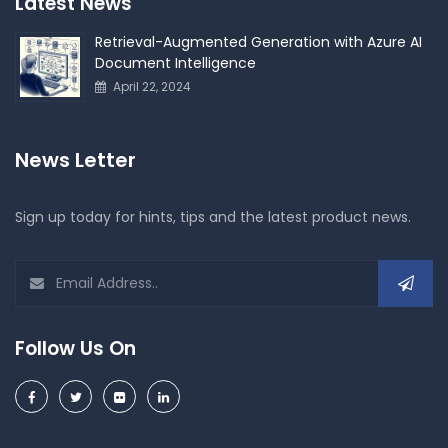
Latest News
Retrieval-Augmented Generation with Azure AI
Document Intelligence
April 22, 2024
News Letter
Sign up today for hints, tips and the latest product news.
Follow Us On