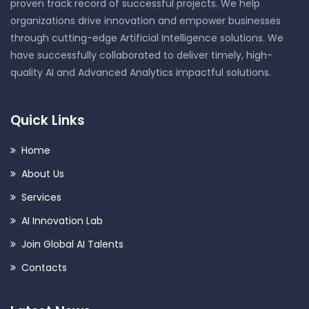
proven track record of successful projects. We help
organizations drive innovation and empower businesses
through cutting-edge Artificial Intelligence solutions. We
have successfully collaborated to deliver timely, high-
quality AI and Advanced Analytics impactful solutions.
Quick Links
Home
About Us
Services
AI Innovation Lab
Join Global AI Talents
Contacts