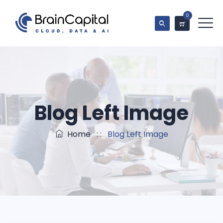
0
Blog Left Image
Home
: :
Blog Left Image