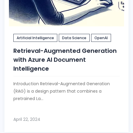
Artificial Intelligence
Data Science
OpenAI
Retrieval-Augmented Generation
with Azure AI Document
Intelligence
Introduction Retrieval-Augmented Generation
(RAG) is a design pattern that combines a
pretrained La...
April 22, 2024