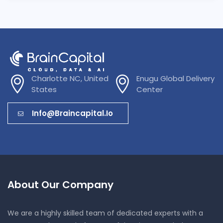
Charlotte NC, United
Enugu Global Delivery
States
Center
Info@braincapital.io
About Our Company
We are a highly skilled team of dedicated experts with a