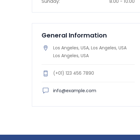
Sunday:
8.00 - 10.00
General Information
Los Angeles, USA, Los Angeles, USA
Los Angeles, USA
(+01) 123 456 7890
info@example.com