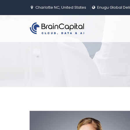
Charlotte NC, United States
Enugu Global Del