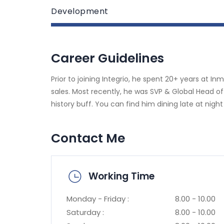
Development
Career Guidelines
Prior to joining Integrio, he spent 20+ years at I
sales. Most recently, he was SVP & Global Head of
history buff. You can find him dining late at night
Contact Me
Working Time
Monday - Friday :
8.00 - 10.00
Saturday :
8.00 - 10.00