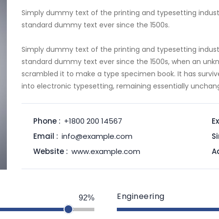
Simply dummy text of the printing and typesetting indust
standard dummy text ever since the 1500s.
Simply dummy text of the printing and typesetting indust
standard dummy text ever since the 1500s, when an unkno
scrambled it to make a type specimen book. It has survive
into electronic typesetting, remaining essentially unchan
Phone :
+1800 200 14567
Ex
Email :
info@example.com
Si
Website :
www.example.com
A
Engineering
92%