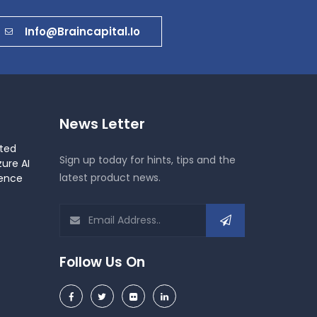
Info@braincapital.io
News Letter
ted
Sign up today for hints, tips and the
ure AI
latest product news.
gence
Follow Us On