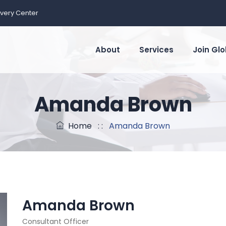
ivery Center
About
Services
Join Glo
Amanda Brown
Home
: :
Amanda Brown
Amanda Brown
Consultant Officer