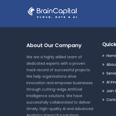
Quick
About Our Company
Hom
We are a highly skilled team of
dedicated experts with a proven
Abou
track record of successful projects.
Servi
We help organizations drive
AI In
innovation and empower businesses
through cutting-edge Artificial
Join 
Intelligence solutions. We have
Cont
successfully collaborated to deliver
timely, high-quality AI and Advanced
Analytics impactful solutions.