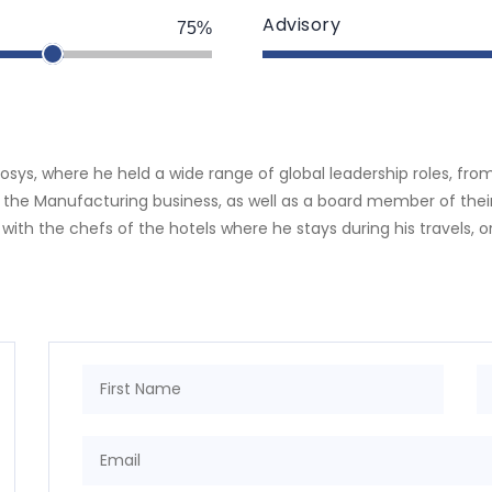
Advisory
75%
nmosys, where he held a wide range of global leadership roles, fr
 the Manufacturing business, as well as a board member of their 
 with the chefs of the hotels where he stays during his travels, or