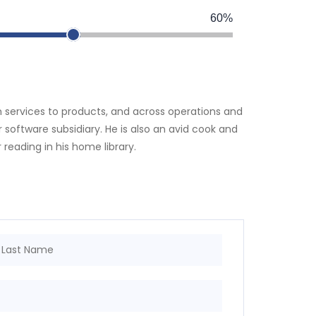
60%
om services to products, and across operations and
software subsidiary. He is also an avid cook and
 reading in his home library.