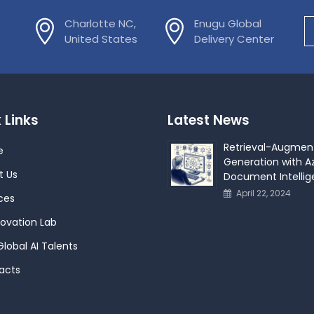
Charlotte NC,
Enugu Global
United States
Delivery Center
 Links
Latest News
Retrieval-Augmen
e
Generation with Az
t Us
Document Intelli
April 22, 2024
ces
novation Lab
Global AI Talents
acts