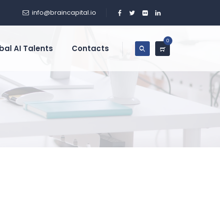
info@braincapital.io
0
bal AI Talents
Contacts