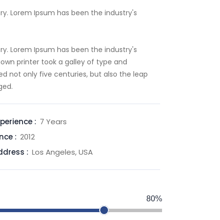
ry. Lorem Ipsum has been the industry's
ry. Lorem Ipsum has been the industry's
wn printer took a galley of type and
d not only five centuries, but also the leap
ged.
perience :
7 Years
nce :
2012
ddress :
Los Angeles, USA
80%