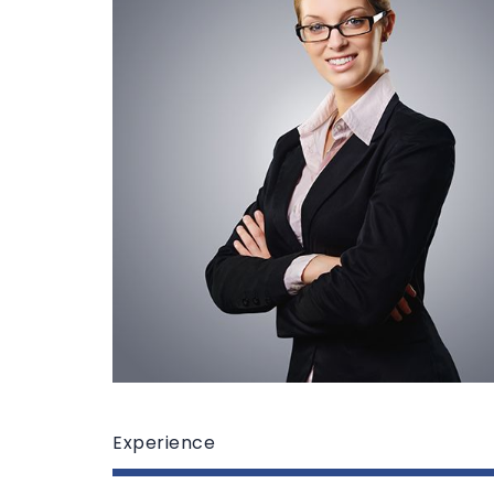
Experience